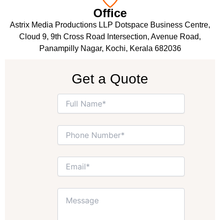
Office
Astrix Media Productions LLP Dotspace Business Centre,
Cloud 9, 9th Cross Road Intersection, Avenue Road,
Panampilly Nagar, Kochi, Kerala 682036
Get a Quote