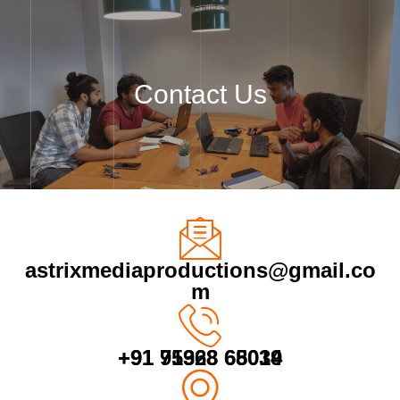
Skip
to
content
Contact Us
astrixmediaproductions@gmail.co
m
+91 75928 65039
+91 91368 68014