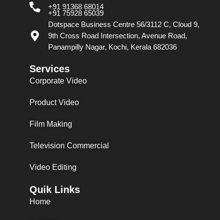
+91 91368 68014
+91 75928 65039
Dotspace Business Centre 56/3112 C, Cloud 9,
9th Cross Road Intersection, Avenue Road,
Panampilly Nagar, Kochi, Kerala 682036
Services
Corporate Video
Product Video
Film Making
Television Commercial
Video Editing
Quik Links
Home