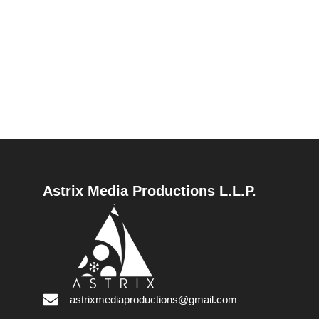
Astrix Media Productions L.L.P.
astrixmediaproductions@gmail.com