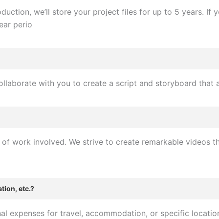
uction, we’ll store your project files for up to 5 years. I
ear perio
collaborate with you to create a script and storyboard that 
f work involved. We strive to create remarkable videos that
tion, etc.?
l expenses for travel, accommodation, or specific location