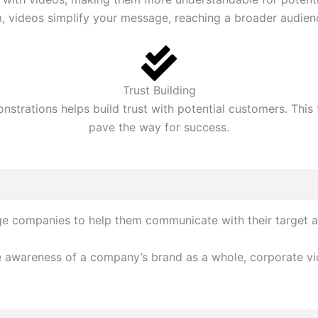
 videos simplify your message, reaching a broader audienc
Trust Building
strations helps build trust with potential customers. This
pave the way for success.
rge companies to help them communicate with their target 
 awareness of a company’s brand as a whole, corporate vide