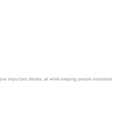
ve important details, all while keeping people interested