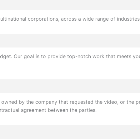
ultinational corporations, across a wide range of industries
udget. Our goal is to provide top-notch work that meets you
y owned by the company that requested the video, or the pr
tractual agreement between the parties.