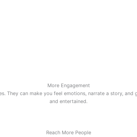
More Engagement
s. They can make you feel emotions, narrate a story, and gi
and entertained.
Reach More People