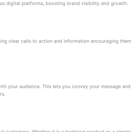
 digital platforms, boosting brand visibility and growth.
ng clear calls to action and information encouraging them
 with your audience. This lets you convey your message and
rs.
 customers. Whether it is a technical product or a simple