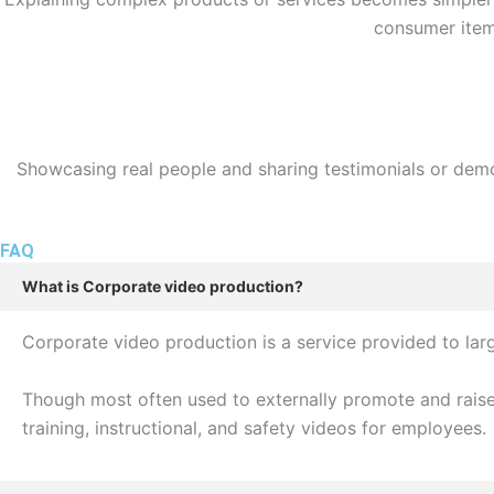
consumer item,
Showcasing real people and sharing testimonials or demon
FAQ
What is Corporate video production?
Corporate video production is a service provided to la
Though most often used to externally promote and raise
training, instructional, and safety videos for employees.