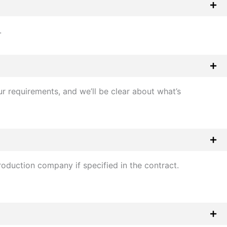
.
r requirements, and we’ll be clear about what’s
oduction company if specified in the contract.