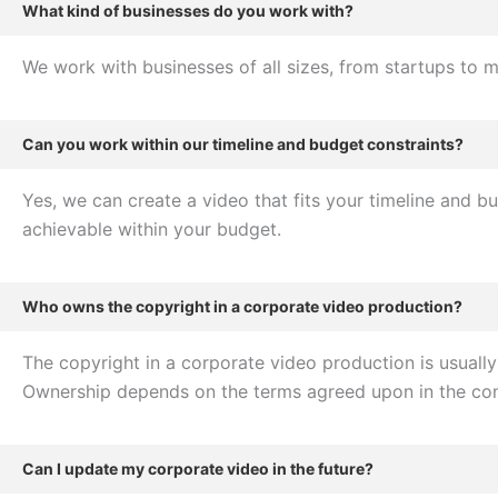
What kind of businesses do you work with?
We work with businesses of all sizes, from startups to m
Can you work within our timeline and budget constraints?
Yes, we can create a video that fits your timeline and b
achievable within your budget.
Who owns the copyright in a corporate video production?
The copyright in a corporate video production is usuall
Ownership depends on the terms agreed upon in the con
Can I update my corporate video in the future?