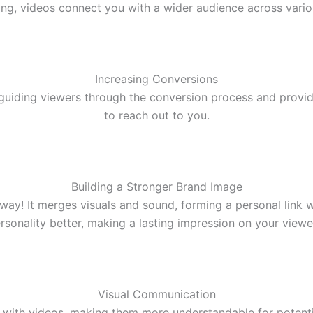
, videos connect you with a wider audience across various
Increasing Conversions
guiding viewers through the conversion process and providi
to reach out to you.
Building a Stronger Brand Image
way! It merges visuals and sound, forming a personal link
rsonality better, making a lasting impression on your viewe
Visual Communication
with videos, making them more understandable for potential