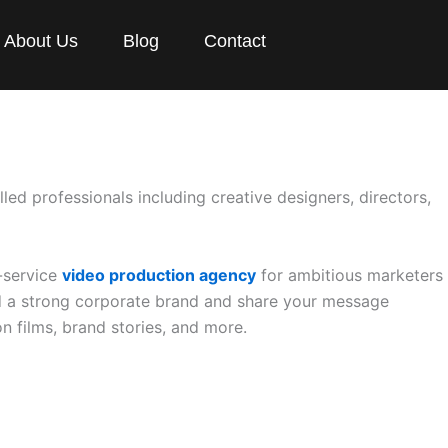
About Us
Blog
Contact
lled professionals including creative designers, directors,
l-service
video production agency
for ambitious marketers
ld a strong corporate brand and share your message
n films, brand stories, and more.