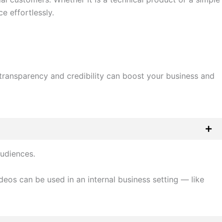
e effortlessly.
 transparency and credibility can boost your business and
audiences.
os can be used in an internal business setting — like