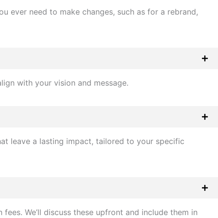
f you ever need to make changes, such as for a rebrand,
align with your vision and message.
 leave a lasting impact, tailored to your specific
 fees. We’ll discuss these upfront and include them in