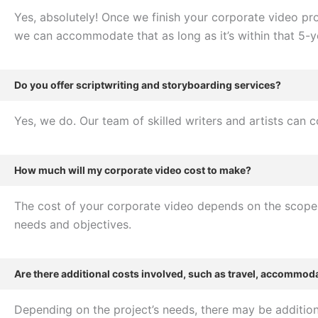
Yes, absolutely! Once we finish your corporate video prod
we can accommodate that as long as it’s within that 5-y
Do you offer scriptwriting and storyboarding services?
Yes, we do. Our team of skilled writers and artists can 
How much will my corporate video cost to make?
The cost of your corporate video depends on the scope o
needs and objectives.
Are there additional costs involved, such as travel, accommoda
Depending on the project’s needs, there may be additiona