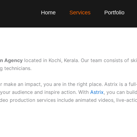
Home
Services
Portfolio
on Agency
located in Kochi, Kerala. Our team consists of ski
g technicians.
make an impact, you are in the right place. Astrix is a ful
your audience and inspire action. With
Astrix
, you can bui
eo production services include animated videos, live-actio