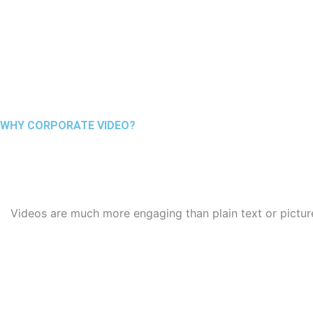
WHY CORPORATE VIDEO?
Videos are much more engaging than plain text or picture