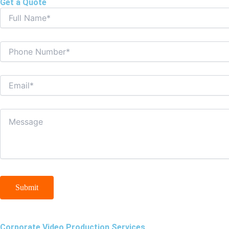
Get a Quote
Corporate Video Production Services