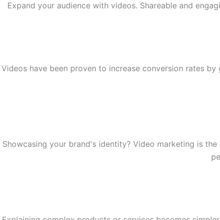
Expand your audience with videos. Shareable and engaging
Videos have been proven to increase conversion rates by 
Showcasing your brand's identity? Video marketing is the 
pe
Explaining complex products or services becomes simpler 