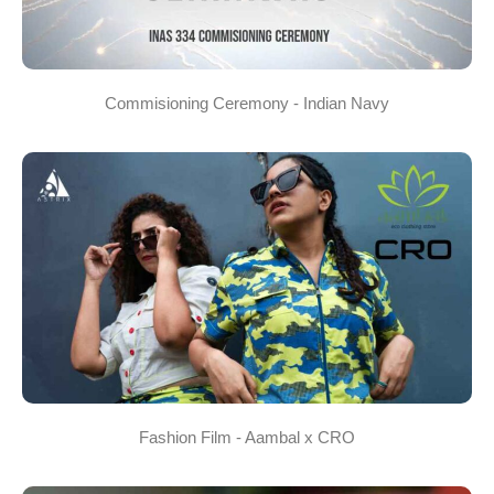
Commisioning Ceremony - Indian Navy
Fashion Film - Aambal x CRO