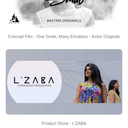
Concept Film - One Smile, Many Emotions - Astrix Originals
Product Shoot - L'ZABA