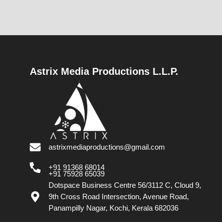
Astrix Media Productions L.L.P.
astrixmediaproductions@gmail.com
+91 91368 68014
+91 75928 65039
Dotspace Business Centre 56/3112 C, Cloud 9,
9th Cross Road Intersection, Avenue Road,
Panampilly Nagar, Kochi, Kerala 682036