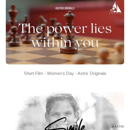
Short Film - Women's Day - Astrix Originals