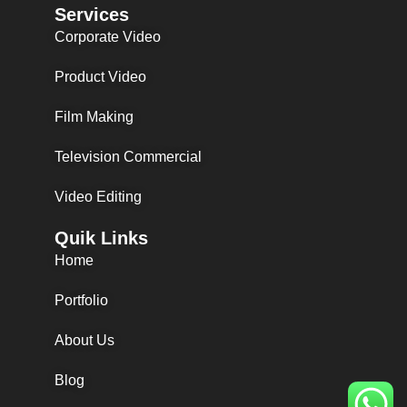
Services
Corporate Video
Product Video
Film Making
Television Commercial
Video Editing
Quik Links
Home
Portfolio
About Us
Blog