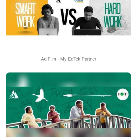
Ad Film - My EdTek Partner