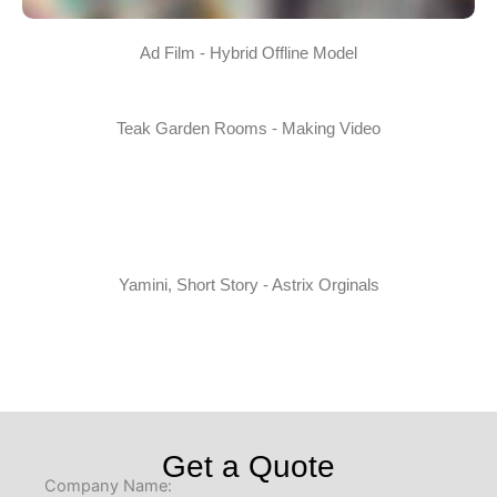
Ad Film - Hybrid Offline Model
Teak Garden Rooms - Making Video
Yamini, Short Story - Astrix Orginals
Get a Quote
Company Name: