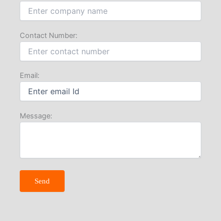
Contact Number:
Email:
Message: