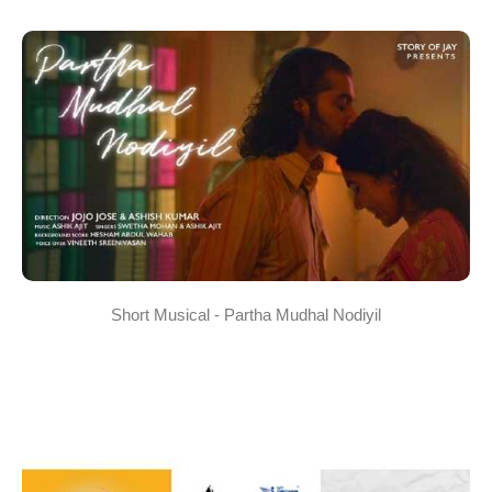
Short Musical - Partha Mudhal Nodiyil