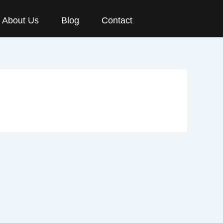
About Us
Blog
Contact