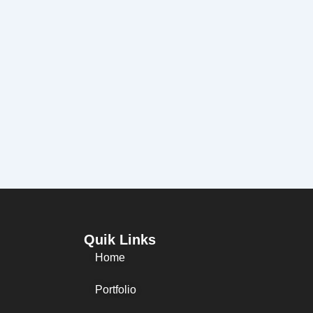
Quik Links
Home
Portfolio