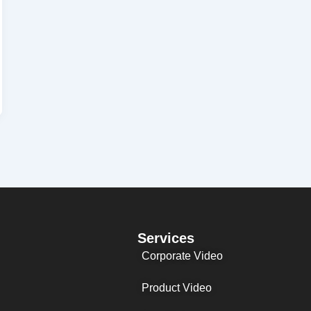
Services
Corporate Video
Product Video