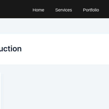
Home
Services
Portfolio
uction