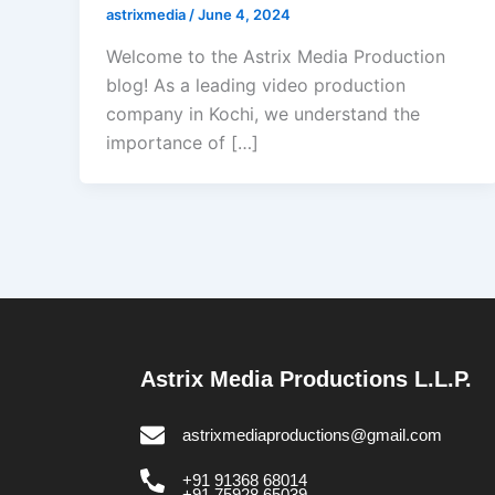
astrixmedia
/
June 4, 2024
Welcome to the Astrix Media Production
blog! As a leading video production
company in Kochi, we understand the
importance of […]
Astrix Media Productions L.L.P.
astrixmediaproductions@gmail.com
+91 91368 68014
+91 75928 65039