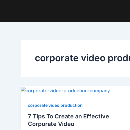
Skip
to
content
corporate video prod
corporate video production
7 Tips To Create an Effective
Corporate Video